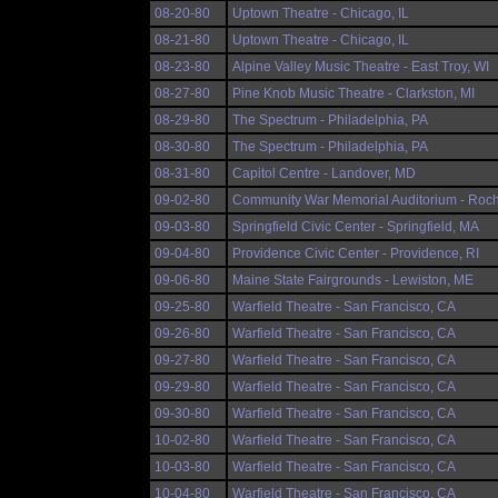
08-20-80
Uptown Theatre - Chicago, IL
08-21-80
Uptown Theatre - Chicago, IL
08-23-80
Alpine Valley Music Theatre - East Troy, WI
08-27-80
Pine Knob Music Theatre - Clarkston, MI
08-29-80
The Spectrum - Philadelphia, PA
08-30-80
The Spectrum - Philadelphia, PA
08-31-80
Capitol Centre - Landover, MD
09-02-80
Community War Memorial Auditorium - Roch
09-03-80
Springfield Civic Center - Springfield, MA
09-04-80
Providence Civic Center - Providence, RI
09-06-80
Maine State Fairgrounds - Lewiston, ME
09-25-80
Warfield Theatre - San Francisco, CA
09-26-80
Warfield Theatre - San Francisco, CA
09-27-80
Warfield Theatre - San Francisco, CA
09-29-80
Warfield Theatre - San Francisco, CA
09-30-80
Warfield Theatre - San Francisco, CA
10-02-80
Warfield Theatre - San Francisco, CA
10-03-80
Warfield Theatre - San Francisco, CA
10-04-80
Warfield Theatre - San Francisco, CA