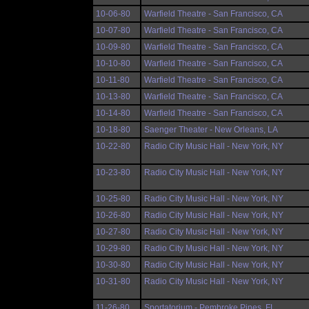
10-06-80
Warfield Theatre - San Francisco, CA
10-07-80
Warfield Theatre - San Francisco, CA
10-09-80
Warfield Theatre - San Francisco, CA
10-10-80
Warfield Theatre - San Francisco, CA
10-11-80
Warfield Theatre - San Francisco, CA
10-13-80
Warfield Theatre - San Francisco, CA
10-14-80
Warfield Theatre - San Francisco, CA
10-18-80
Saenger Theater - New Orleans, LA
10-22-80
Radio City Music Hall - New York, NY
10-23-80
Radio City Music Hall - New York, NY
10-25-80
Radio City Music Hall - New York, NY
10-26-80
Radio City Music Hall - New York, NY
10-27-80
Radio City Music Hall - New York, NY
10-29-80
Radio City Music Hall - New York, NY
10-30-80
Radio City Music Hall - New York, NY
10-31-80
Radio City Music Hall - New York, NY
11-26-80
Sportatorium - Pembroke Pines, FL