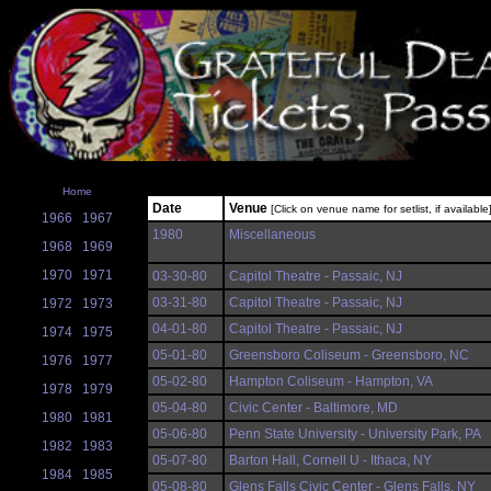
Home
Date
Venue
[Click on venue name for setlist, if available
1966
1967
1980
Miscellaneous
1968
1969
1970
1971
03-30-80
Capitol Theatre - Passaic, NJ
03-31-80
Capitol Theatre - Passaic, NJ
1972
1973
04-01-80
Capitol Theatre - Passaic, NJ
1974
1975
05-01-80
Greensboro Coliseum - Greensboro, NC
1976
1977
05-02-80
Hampton Coliseum - Hampton, VA
1978
1979
05-04-80
Civic Center - Baltimore, MD
1980
1981
05-06-80
Penn State University - University Park, PA
1982
1983
05-07-80
Barton Hall, Cornell U - Ithaca, NY
1984
1985
05-08-80
Glens Falls Civic Center - Glens Falls, NY