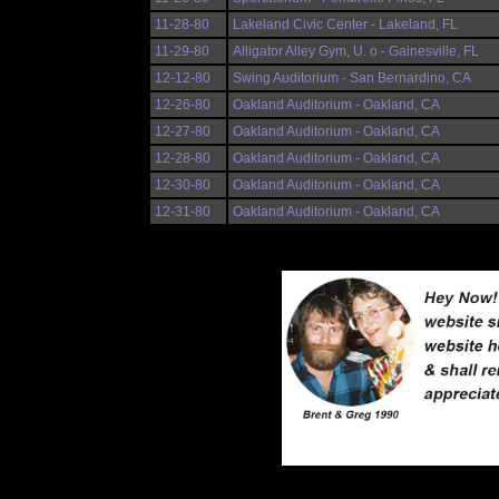
11-28-80
Lakeland Civic Center - Lakeland, FL
11-29-80
Alligator Alley Gym, U. o - Gainesville, FL
12-12-80
Swing Auditorium - San Bernardino, CA
12-26-80
Oakland Auditorium - Oakland, CA
12-27-80
Oakland Auditorium - Oakland, CA
12-28-80
Oakland Auditorium - Oakland, CA
12-30-80
Oakland Auditorium - Oakland, CA
12-31-80
Oakland Auditorium - Oakland, CA