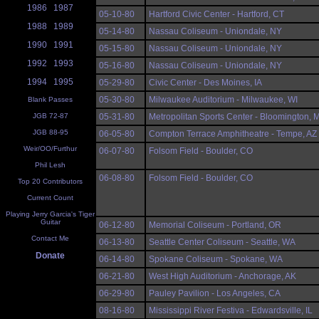
1986
1987
05-10-80
Hartford Civic Center - Hartford, CT
1988
1989
05-14-80
Nassau Coliseum - Uniondale, NY
1990
1991
05-15-80
Nassau Coliseum - Uniondale, NY
1992
1993
05-16-80
Nassau Coliseum - Uniondale, NY
1994
1995
05-29-80
Civic Center - Des Moines, IA
05-30-80
Milwaukee Auditorium - Milwaukee, WI
Blank Passes
JGB 72-87
05-31-80
Metropolitan Sports Center - Bloomington, 
JGB 88-95
06-05-80
Compton Terrace Amphitheatre - Tempe, AZ
Weir/OO/Furthur
06-07-80
Folsom Field - Boulder, CO
Phil Lesh
06-08-80
Folsom Field - Boulder, CO
Top 20 Contributors
Current Count
Playing Jerry Garcia's Tiger
Guitar
06-12-80
Memorial Coliseum - Portland, OR
Contact Me
06-13-80
Seattle Center Coliseum - Seattle, WA
Donate
06-14-80
Spokane Coliseum - Spokane, WA
06-21-80
West High Auditorium - Anchorage, AK
06-29-80
Pauley Pavilion - Los Angeles, CA
08-16-80
Mississippi River Festiva - Edwardsville, IL