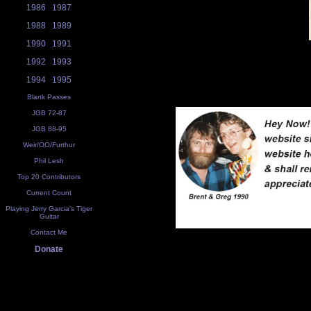
1986
1987
1988
1989
1990
1991
1992
1993
1994
1995
Blank Passes
JGB 72-87
JGB 88-95
Weir/OO/Furthur
Phil Lesh
Top 20 Contributors
Current Count
Playing Jerry Garcia's Tiger
Guitar
Contact Me
Donate