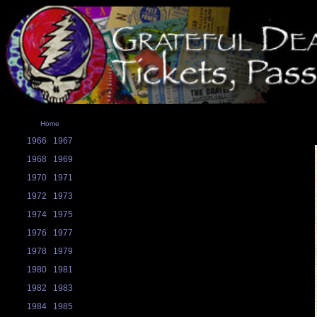
Home
1966
1967
1968
1969
1970
1971
1972
1973
1974
1975
1976
1977
1978
1979
1980
1981
1982
1983
1984
1985