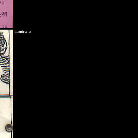
Laminate