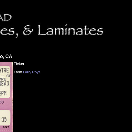
co, CA
Ticket
From
Larry Royal