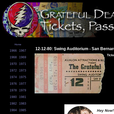
Home
12-12-80: Swing Auditorium - San Berna
1966
1967
Tick
1968
1969
1970
1971
1972
1973
1974
1975
1976
1977
1978
1979
1980
1981
1982
1983
1984
1985