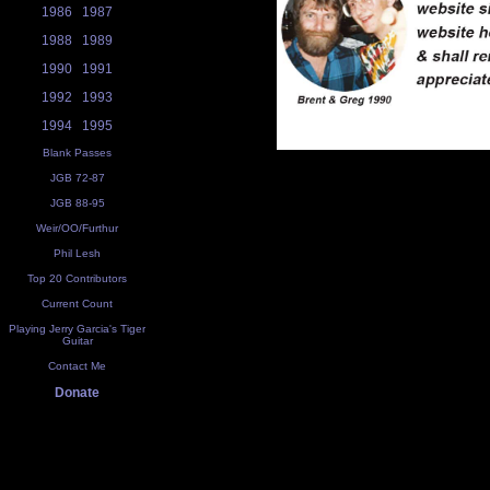
1986
1987
1988
1989
1990
1991
1992
1993
1994
1995
Blank Passes
JGB 72-87
JGB 88-95
Weir/OO/Furthur
Phil Lesh
Top 20 Contributors
Current Count
Playing Jerry Garcia's Tiger
Guitar
Contact Me
Donate