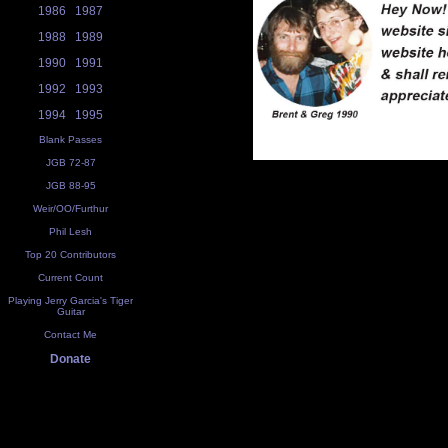
1986
1987
1988
1989
1990
1991
1992
1993
1994
1995
Blank Passes
JGB 72-87
JGB 88-95
Weir/OO/Furthur
Phil Lesh
Top 20 Contributors
Current Count
Playing Jerry Garcia's Tiger
Guitar
Contact Me
Donate