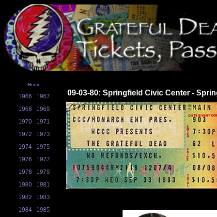
Home
09-03-80: Springfield Civic Center - Sprin
1966
1967
1968
1969
1970
1971
1972
1973
1974
1975
1976
1977
1978
1979
1980
1981
1982
1983
1984
1985