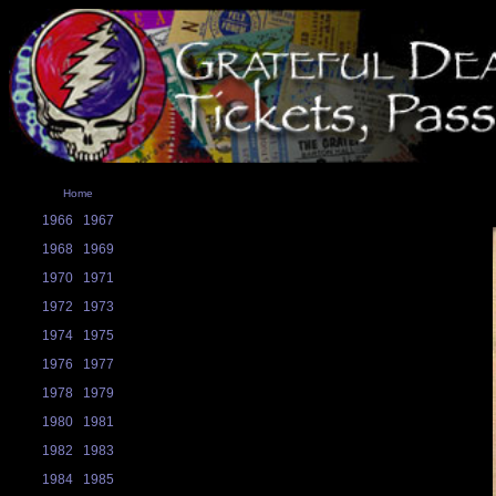
Home
1966
1967
1968
1969
1970
1971
1972
1973
1974
1975
1976
1977
1978
1979
1980
1981
1982
1983
1984
1985