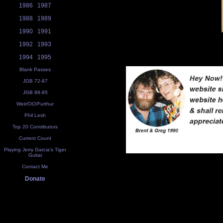
1986
1987
1988
1989
1990
1991
1992
1993
1994
1995
Blank Passes
JGB 72-87
JGB 88-95
Weir/OO/Furthur
Phil Lesh
Top 20 Contributors
Current Count
Playing Jerry Garcia's Tiger
Guitar
Contact Me
Donate