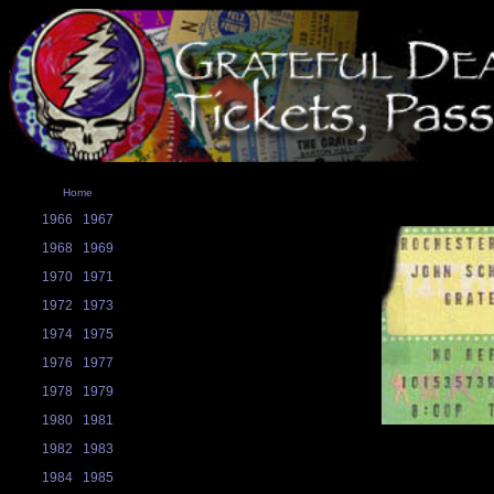
Home
1966
1967
1968
1969
1970
1971
1972
1973
1974
1975
1976
1977
1978
1979
1980
1981
1982
1983
1984
1985