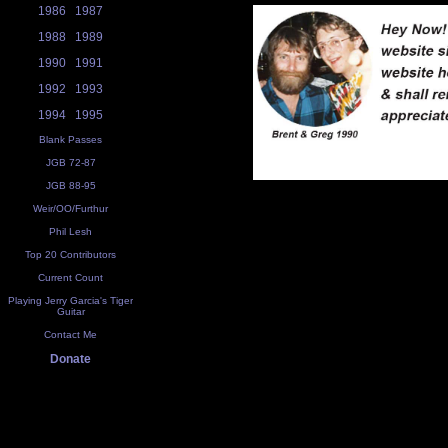
1986
1987
1988
1989
1990
1991
1992
1993
1994
1995
Blank Passes
JGB 72-87
JGB 88-95
Weir/OO/Furthur
Phil Lesh
Top 20 Contributors
Current Count
Playing Jerry Garcia's Tiger
Guitar
Contact Me
Donate