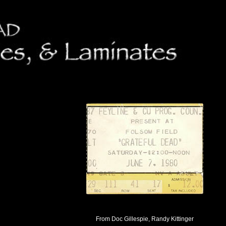
From Doc Gillespie, Randy Kittinger