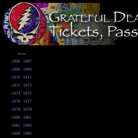
Home
1966
1967
1968
1969
1970
1971
1972
1973
1974
1975
1976
1977
1978
1979
1980
1981
1982
1983
1984
1985