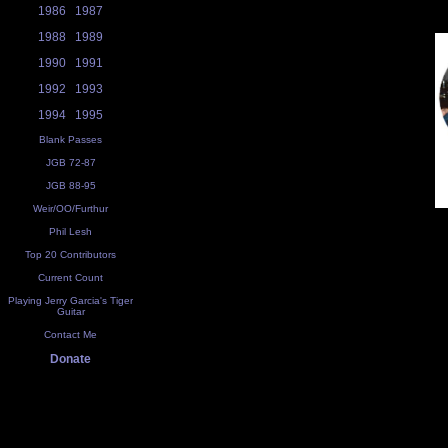
1986
1987
1988
1989
1990
1991
1992
1993
1994
1995
Blank Passes
JGB 72-87
JGB 88-95
Weir/OO/Furthur
Phil Lesh
Top 20 Contributors
Current Count
Playing Jerry Garcia's Tiger
Guitar
Contact Me
Donate