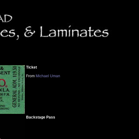
Ticket
From
Michael Uman
Backstage Pass