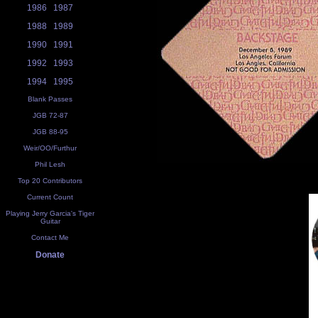
1986
1987
1988
1989
1990
1991
1992
1993
1994
1995
Blank Passes
JGB 72-87
JGB 88-95
Weir/OO/Furthur
Phil Lesh
Top 20 Contributors
Current Count
Playing Jerry Garcia's Tiger
Guitar
Contact Me
Donate