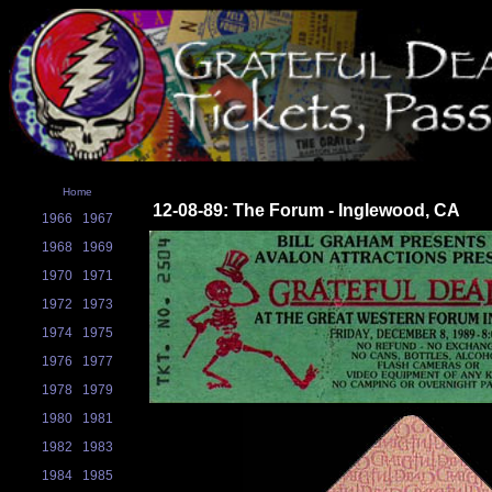
Home
12-08-89: The Forum - Inglewood, CA
1966
1967
1968
1969
1970
1971
1972
1973
1974
1975
1976
1977
1978
1979
1980
1981
1982
1983
1984
1985