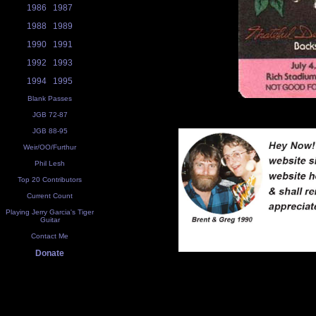
1986
1987
1988
1989
1990
1991
1992
1993
1994
1995
Blank Passes
JGB 72-87
JGB 88-95
Weir/OO/Furthur
Phil Lesh
Top 20 Contributors
Current Count
Playing Jerry Garcia's Tiger
Guitar
Contact Me
Donate