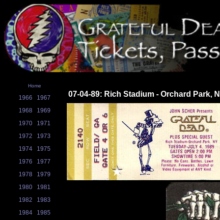
Home
07-04-89: Rich Stadium - Orchard Park, 
1966
1967
1968
1969
1970
1971
1972
1973
1974
1975
1976
1977
1978
1979
1980
1981
1982
1983
1984
1985