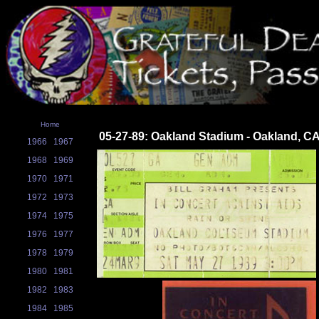
Home
05-27-89: Oakland Stadium - Oakland, C
1966
1967
1968
1969
1970
1971
1972
1973
1974
1975
1976
1977
1978
1979
1980
1981
1982
1983
1984
1985