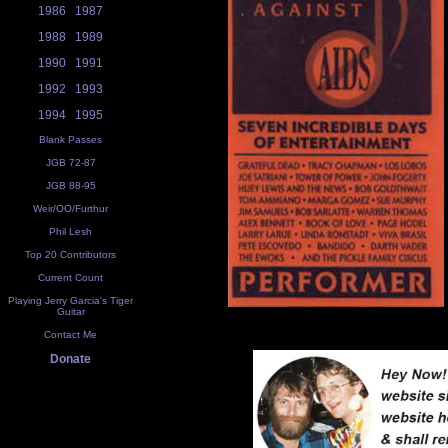
1986
1987
1988
1989
1990
1991
1992
1993
1994
1995
Blank Passes
JGB 72-87
JGB 88-95
Weir/OO/Furthur
Phil Lesh
Top 20 Contributors
Current Count
Playing Jerry Garcia's Tiger
Guitar
Contact Me
Donate