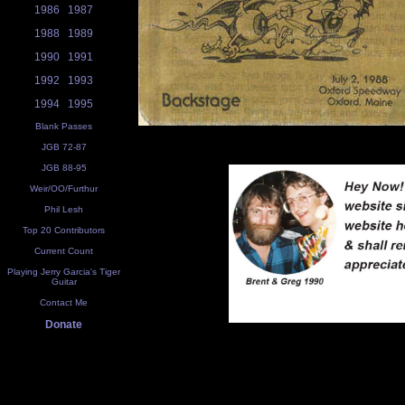
1986
1987
1988
1989
1990
1991
1992
1993
1994
1995
Blank Passes
JGB 72-87
JGB 88-95
Weir/OO/Furthur
Phil Lesh
Top 20 Contributors
Current Count
Playing Jerry Garcia's Tiger
Guitar
Contact Me
Donate