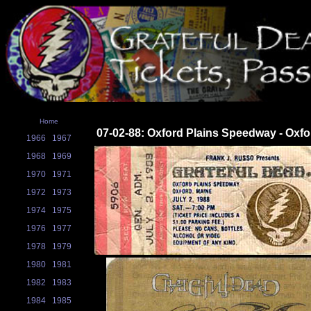
Home
07-02-88: Oxford Plains Speedway - Oxfo
1966
1967
1968
1969
1970
1971
1972
1973
1974
1975
1976
1977
1978
1979
1980
1981
1982
1983
1984
1985