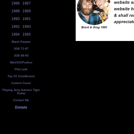
1986
1987
1988
1989
1990
1991
1992
1993
1994
1995
Blank Passes
JGB 72-87
JGB 88-95
Weir/OO/Furthur
Phil Lesh
Top 20 Contributors
Current Count
Playing Jerry Garcia's Tiger
Guitar
Contact Me
Donate