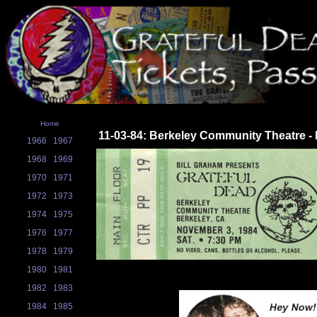
Home
11-03-84: Berkeley Community Theatre - 
1966
1967
1968
1969
1970
1971
1972
1973
1974
1975
1976
1977
1978
1979
1980
1981
1982
1983
1984
1985