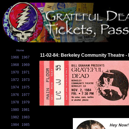
Home
11-02-84: Berkeley Community Theatre - 
1966
1967
1968
1969
1970
1971
1972
1973
1974
1975
1976
1977
1978
1979
1980
1981
1982
1983
1984
1985