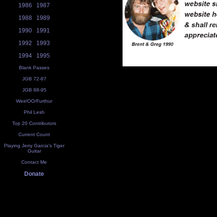
1986
1987
1988
1989
1990
1991
1992
1993
1994
1995
Blank Passes
JGB 72-87
JGB 88-95
Weir/OO/Furthur
Phil Lesh
Top 20 Contributors
Current Count
Playing Jerry Garcia's Tiger
Guitar
Contact Me
Donate