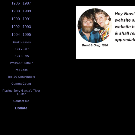
1986
1987
1988
1989
1990
1991
1992
1993
1994
1995
Blank Passes
JGB 72-87
JGB 88-95
Weir/OO/Furthur
Phil Lesh
Top 20 Contributors
Current Count
Playing Jerry Garcia's Tiger
Guitar
Contact Me
Donate