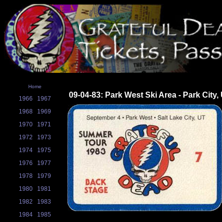
Home
09-04-83: Park West Ski Area - Park City,
1966
1967
1968
1969
1970
1971
1972
1973
1974
1975
1976
1977
1978
1979
1980
1981
1982
1983
1984
1985