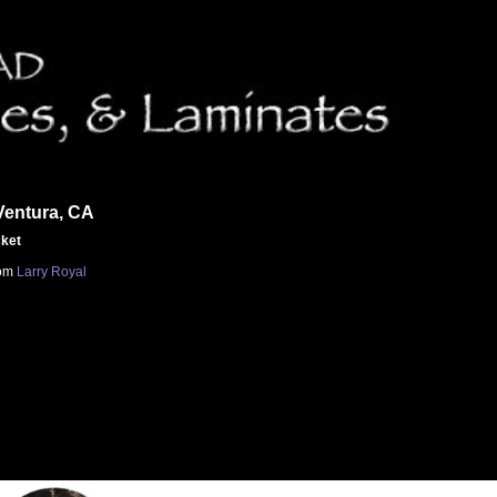
Ventura, CA
cket
om
Larry Royal