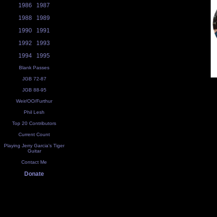
1986
1987
1988
1989
1990
1991
1992
1993
1994
1995
Blank Passes
JGB 72-87
JGB 88-95
Weir/OO/Furthur
Phil Lesh
Top 20 Contributors
Current Count
Playing Jerry Garcia's Tiger
Guitar
Contact Me
Donate