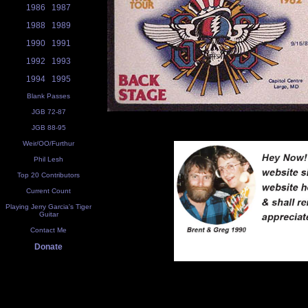
1986
1987
1988
1989
1990
1991
1992
1993
1994
1995
Blank Passes
JGB 72-87
JGB 88-95
Weir/OO/Furthur
Phil Lesh
Top 20 Contributors
Current Count
Playing Jerry Garcia's Tiger
Guitar
Contact Me
Donate