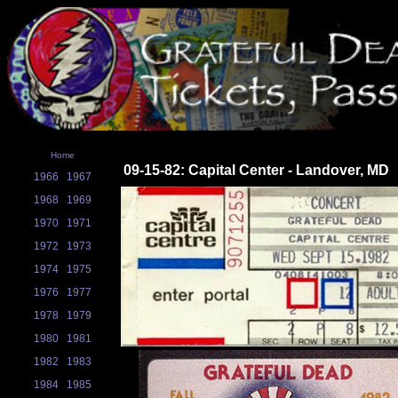
Home
09-15-82: Capital Center - Landover, MD
1966
1967
1968
1969
1970
1971
1972
1973
1974
1975
1976
1977
1978
1979
1980
1981
1982
1983
1984
1985