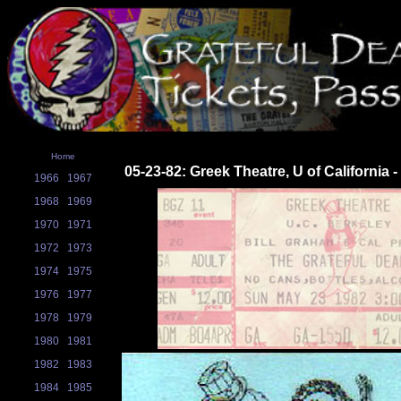
Home
05-23-82: Greek Theatre, U of California 
1966
1967
1968
1969
1970
1971
1972
1973
1974
1975
1976
1977
1978
1979
1980
1981
1982
1983
1984
1985