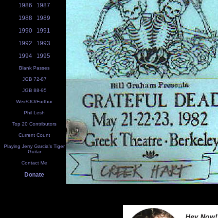
1986
1987
1988
1989
1990
1991
1992
1993
1994
1995
Blank Passes
JGB 72-87
JGB 88-95
Weir/OO/Furthur
Phil Lesh
Top 20 Contributors
Current Count
Playing Jerry Garcia's Tiger
Guitar
Contact Me
Donate