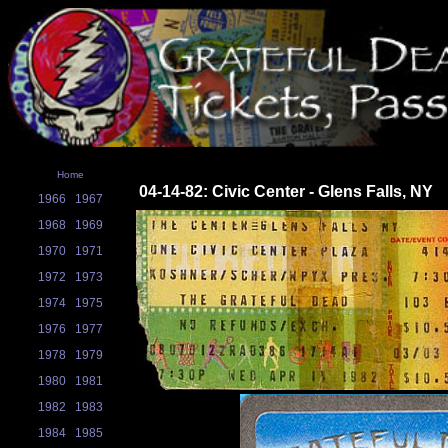
Home
04-14-82: Civic Center - Glens Falls, NY
1966
1967
1968
1969
1970
1971
1972
1973
1974
1975
1976
1977
1978
1979
1980
1981
1982
1983
1984
1985