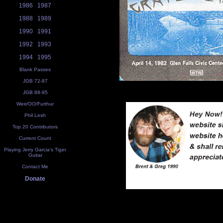
1986
1987
1988
1989
1990
1991
1992
1993
1994
1995
Blank Passes
JGB 72-87
JGB 88-95
Weir/OO/Furthur
Phil Lesh
Top 20 Contributors
Current Count
Playing Jerry Garcia's Tiger
Guitar
Contact Me
Donate