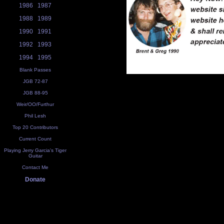
1986
1987
1988
1989
1990
1991
1992
1993
1994
1995
Blank Passes
JGB 72-87
JGB 88-95
Weir/OO/Furthur
Phil Lesh
Top 20 Contributors
Current Count
Playing Jerry Garcia's Tiger
Guitar
Contact Me
Donate