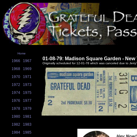
Home
01-08-79: Madison Square Garden - New 
1966
1967
Originally scheduled for 12-01-78 which was canceled due to Jerry's
1968
1969
1970
1971
1972
1973
1974
1975
1976
1977
1978
1979
1980
1981
1982
1983
1984
1985