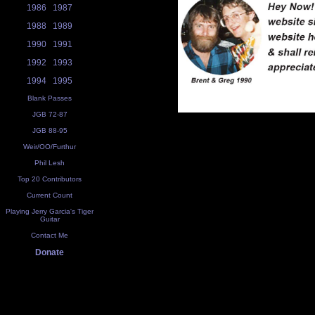
1986
1987
1988
1989
1990
1991
1992
1993
1994
1995
Blank Passes
JGB 72-87
JGB 88-95
Weir/OO/Furthur
Phil Lesh
Top 20 Contributors
Current Count
Playing Jerry Garcia's Tiger
Guitar
Contact Me
Donate