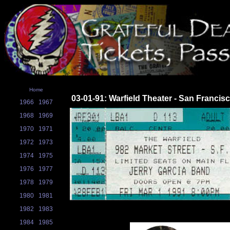
Home
03-01-91: Warfield Theater - San Francis
1966
1967
1968
1969
1970
1971
1972
1973
1974
1975
1976
1977
1978
1979
1980
1981
1982
1983
1984
1985