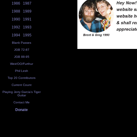
1986
1987
1988
1989
1990
1991
1992
1993
1994
1995
Blank Passes
JGB 72-87
JGB 88-95
Weir/OO/Furthur
Phil Lesh
Top 20 Contributors
Current Count
Playing Jerry Garcia's Tiger
Guitar
Contact Me
Donate