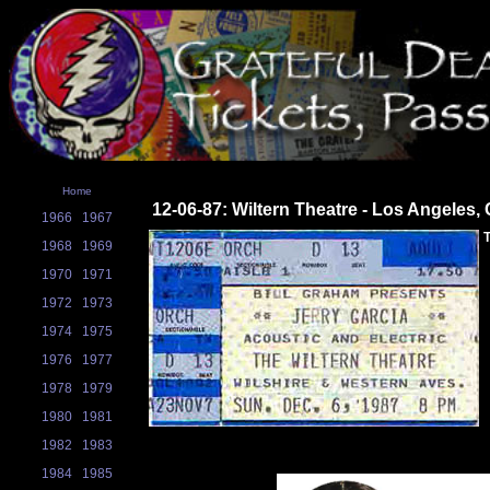
Home
12-06-87: Wiltern Theatre - Los Angeles,
1966
1967
T
1968
1969
1970
1971
1972
1973
1974
1975
1976
1977
1978
1979
1980
1981
1982
1983
1984
1985