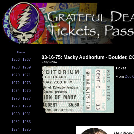
Home
03-16-75: Macky Auditorium - Boulder, C
1966
1967
Early Show
1968
1969
Ticket
1970
1971
From
Doc G
1972
1973
1974
1975
1976
1977
1978
1979
1980
1981
1982
1983
1984
1985