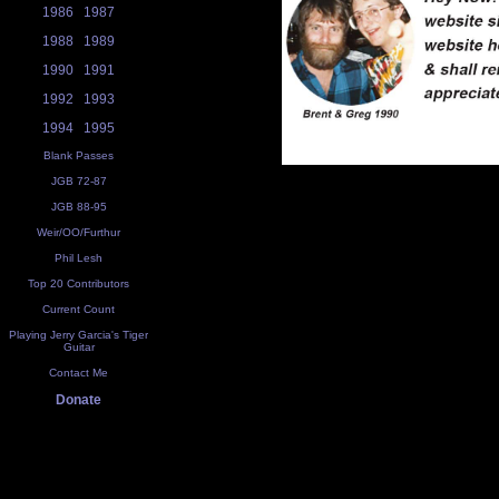
1986
1987
1988
1989
1990
1991
1992
1993
1994
1995
Blank Passes
JGB 72-87
JGB 88-95
Weir/OO/Furthur
Phil Lesh
Top 20 Contributors
Current Count
Playing Jerry Garcia's Tiger
Guitar
Contact Me
Donate