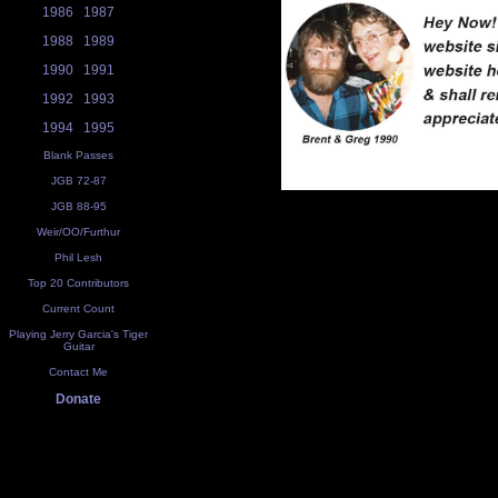
1986
1987
1988
1989
1990
1991
1992
1993
1994
1995
Blank Passes
JGB 72-87
JGB 88-95
Weir/OO/Furthur
Phil Lesh
Top 20 Contributors
Current Count
Playing Jerry Garcia's Tiger
Guitar
Contact Me
Donate