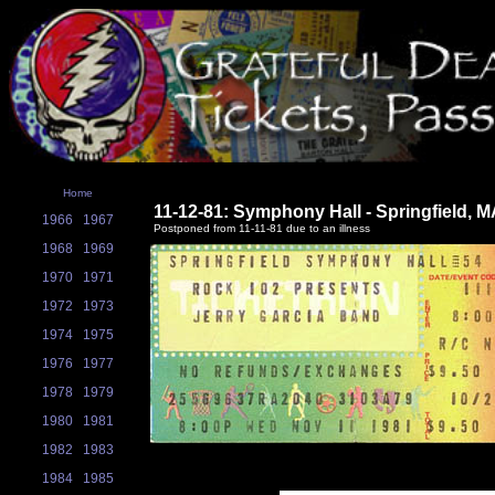
Home
11-12-81: Symphony Hall - Springfield, 
1966
1967
Postponed from 11-11-81 due to an illness
1968
1969
1970
1971
1972
1973
1974
1975
1976
1977
1978
1979
1980
1981
1982
1983
1984
1985