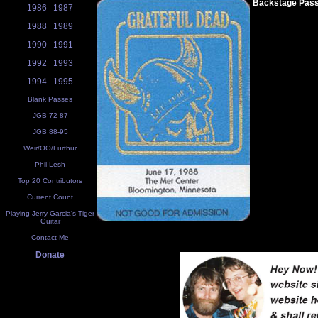
Backstage Pas
1986
1987
1988
1989
1990
1991
1992
1993
1994
1995
Blank Passes
JGB 72-87
JGB 88-95
Weir/OO/Furthur
Phil Lesh
Top 20 Contributors
Current Count
Playing Jerry Garcia's Tiger
Guitar
Contact Me
Donate