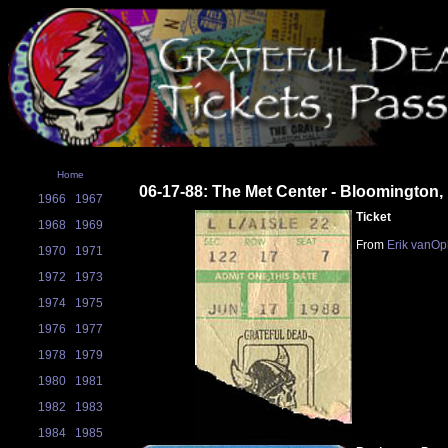
Home
06-17-88: The Met Center - Bloomington
1966
1967
Ticket
1968
1969
From
Erik vanOp
1970
1971
1972
1973
1974
1975
1976
1977
1978
1979
1980
1981
1982
1983
1984
1985