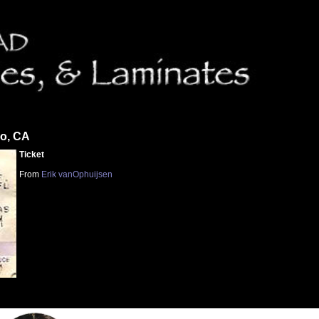
co, CA
Ticket
From
Erik vanOphuijsen