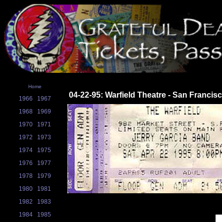
Home
04-22-95: Warfield Theatre - San Francis
1966
1967
1968
1969
1970
1971
1972
1973
1974
1975
1976
1977
1978
1979
1980
1981
1982
1983
1984
1985