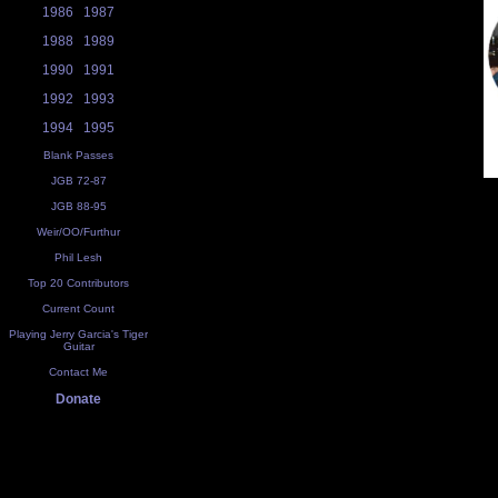
1986
1987
1988
1989
1990
1991
1992
1993
1994
1995
Blank Passes
JGB 72-87
JGB 88-95
Weir/OO/Furthur
Phil Lesh
Top 20 Contributors
Current Count
Playing Jerry Garcia's Tiger
Guitar
Contact Me
Donate