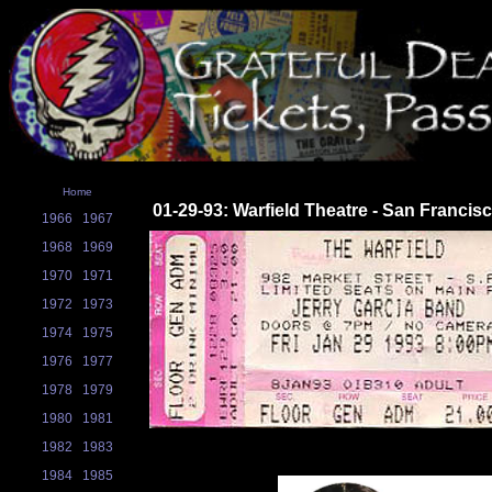
Home
01-29-93: Warfield Theatre - San Francis
1966
1967
1968
1969
1970
1971
1972
1973
1974
1975
1976
1977
1978
1979
1980
1981
1982
1983
1984
1985