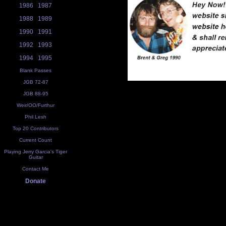
1986
1987
1988
1989
1990
1991
1992
1993
1994
1995
Blank Passes
JGB 72-87
JGB 88-95
Weir/OO/Furthur
Phil Lesh
Top 20 Contributors
Current Count
Playing Jerry Garcia's Tiger
Guitar
Contact Me
Donate