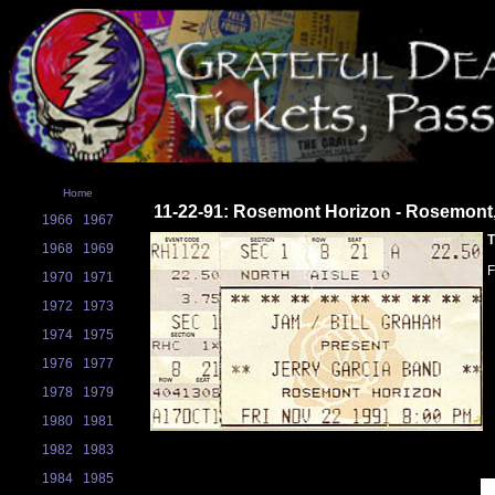
Home
11-22-91: Rosemont Horizon - Rosemont,
1966
1967
T
1968
1969
1970
1971
1972
1973
1974
1975
1976
1977
1978
1979
1980
1981
1982
1983
1984
1985