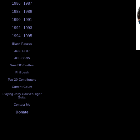
1986
1987
1988
1989
1990
1991
1992
1993
1994
1995
Blank Passes
JGB 72-87
JGB 88-95
Weir/OO/Furthur
Phil Lesh
Top 20 Contributors
Current Count
Playing Jerry Garcia's Tiger
Guitar
Contact Me
Donate