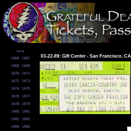
Home
03-22-89: Gift Center - San Francisco, CA
1966
1967
1968
1969
1970
1971
1972
1973
1974
1975
1976
1977
1978
1979
1980
1981
1982
1983
1984
1985