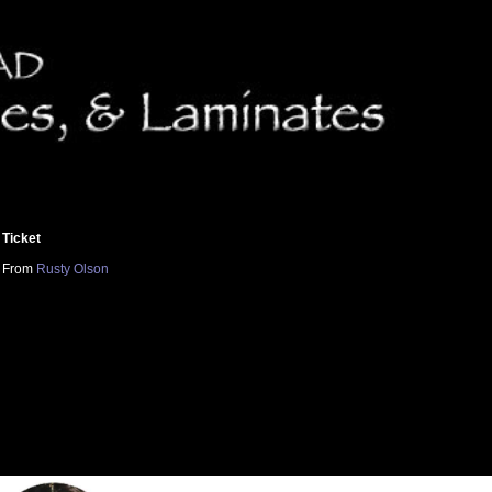
Ticket
From
Rusty Olson