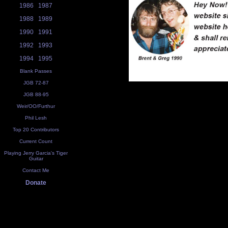
1986
1987
1988
1989
1990
1991
1992
1993
1994
1995
Blank Passes
JGB 72-87
JGB 88-95
Weir/OO/Furthur
Phil Lesh
Top 20 Contributors
Current Count
Playing Jerry Garcia's Tiger
Guitar
Contact Me
Donate