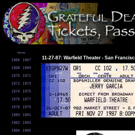
Home
11-27-87: Warfield Theater - San Francis
1966
1967
1968
1969
1970
1971
1972
1973
1974
1975
1976
1977
1978
1979
1980
1981
1982
1983
1984
1985