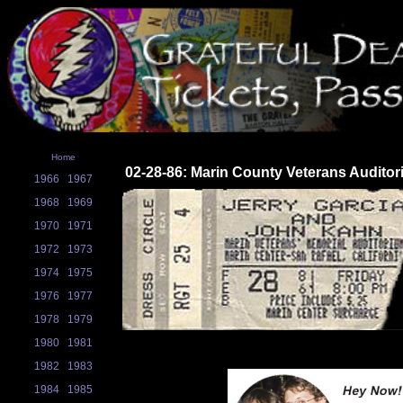
Home
02-28-86: Marin County Veterans Auditor
1966
1967
1968
1969
1970
1971
1972
1973
1974
1975
1976
1977
1978
1979
1980
1981
1982
1983
1984
1985