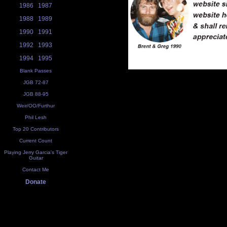
1986
1987
1988
1989
1990
1991
1992
1993
1994
1995
Blank Passes
JGB 72-87
JGB 88-95
Weir/OO/Furthur
Phil Lesh
Top 20 Contributors
Current Count
Playing Jerry Garcia's Tiger
Guitar
Contact Me
Donate