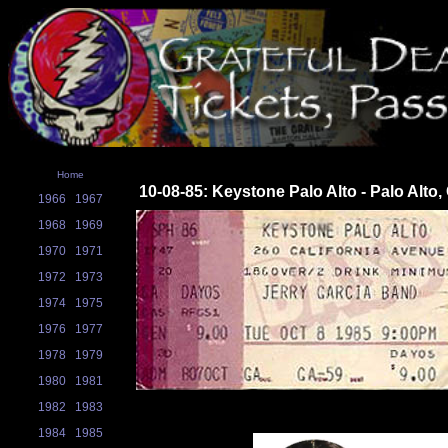
Home
10-08-85: Keystone Palo Alto - Palo Alto,
1966
1967
1968
1969
1970
1971
1972
1973
1974
1975
1976
1977
1978
1979
1980
1981
1982
1983
1984
1985