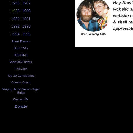
1986
1987
1988
1989
1990
1991
1992
1993
1994
1995
Blank Passes
JGB 72-87
JGB 88-95
Weir/OO/Furthur
Phil Lesh
Top 20 Contributors
Current Count
Playing Jerry Garcia's Tiger
Guitar
Contact Me
Donate