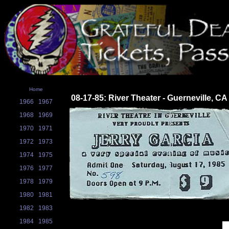
Home
08-17-85: River Theater - Guerneville, CA
1966
1967
1968
1969
1970
1971
1972
1973
1974
1975
1976
1977
1978
1979
1980
1981
1982
1983
1984
1985