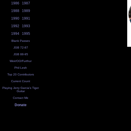
1986
1987
1988
1989
1990
1991
1992
1993
1994
1995
Blank Passes
JGB 72-87
JGB 88-95
Weir/OO/Furthur
Phil Lesh
Top 20 Contributors
Current Count
Playing Jerry Garcia's Tiger
Guitar
Contact Me
Donate