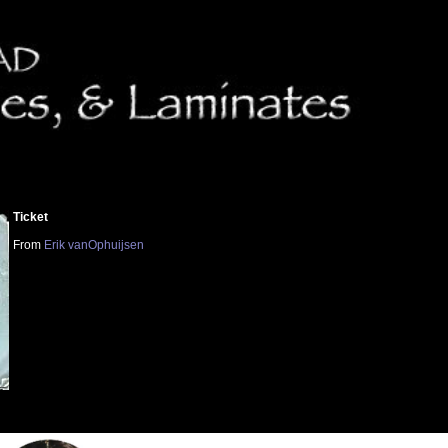
Ticket
From
Erik vanOphuijsen