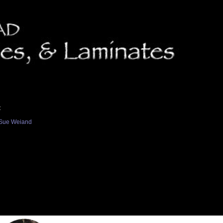
t
Sue Weiand