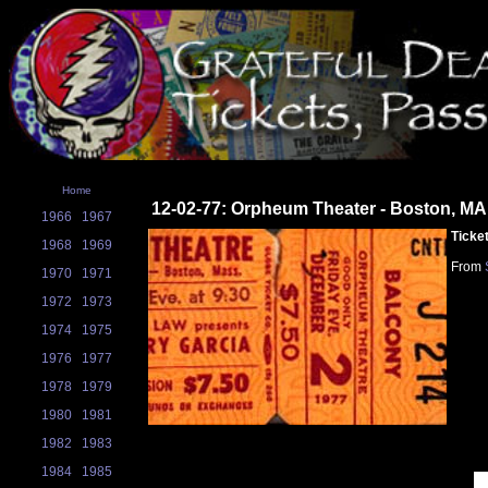
Home
12-02-77: Orpheum Theater - Boston, MA
1966
1967
Ticke
1968
1969
From
1970
1971
1972
1973
1974
1975
1976
1977
1978
1979
1980
1981
1982
1983
1984
1985