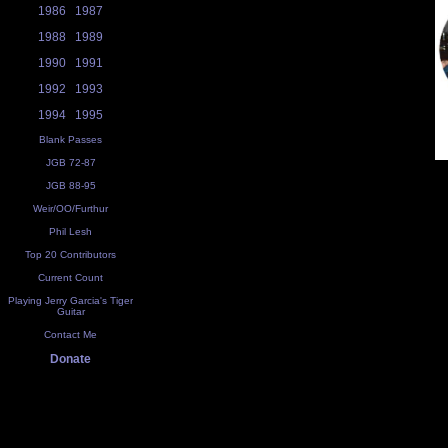
1986
1987
1988
1989
1990
1991
1992
1993
1994
1995
Blank Passes
JGB 72-87
JGB 88-95
Weir/OO/Furthur
Phil Lesh
Top 20 Contributors
Current Count
Playing Jerry Garcia's Tiger
Guitar
Contact Me
Donate