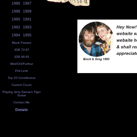
1986
1987
1988
1989
1990
1991
1992
1993
1994
1995
Blank Passes
JGB 72-87
JGB 88-95
Weir/OO/Furthur
Phil Lesh
Top 20 Contributors
Current Count
Playing Jerry Garcia's Tiger
Guitar
Contact Me
Donate