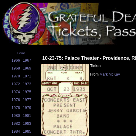
Home
10-23-75: Palace Theater - Providence, R
1966
1967
Ticket
1968
1969
From
Mark McKay
1970
1971
1972
1973
1974
1975
1976
1977
1978
1979
1980
1981
1982
1983
1984
1985