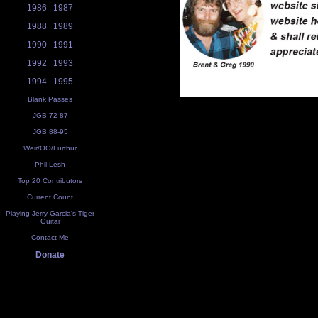
1986
1987
1988
1989
1990
1991
1992
1993
1994
1995
Blank Passes
JGB 72-87
JGB 88-95
Weir/OO/Furthur
Phil Lesh
Top 20 Contributors
Current Count
Playing Jerry Garcia's Tiger
Guitar
Contact Me
Donate