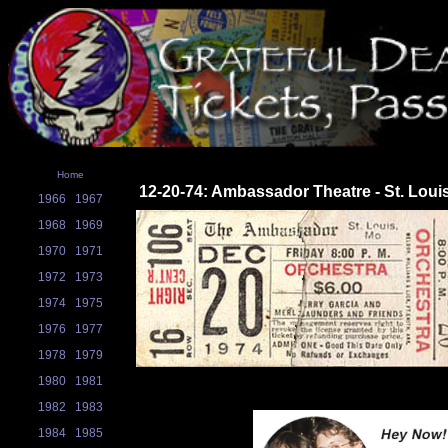
Home
12-20-74: Ambassador Theatre - St. Loui
1966
1967
1968
1969
1970
1971
1972
1973
1974
1975
1976
1977
1978
1979
1980
1981
1982
1983
1984
1985