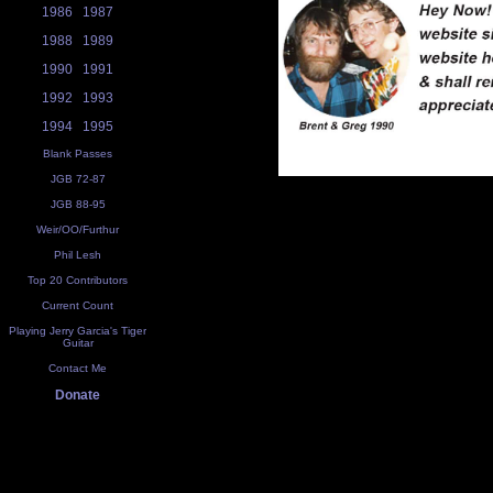
1986
1987
1988
1989
1990
1991
1992
1993
1994
1995
Blank Passes
JGB 72-87
JGB 88-95
Weir/OO/Furthur
Phil Lesh
Top 20 Contributors
Current Count
Playing Jerry Garcia's Tiger
Guitar
Contact Me
Donate