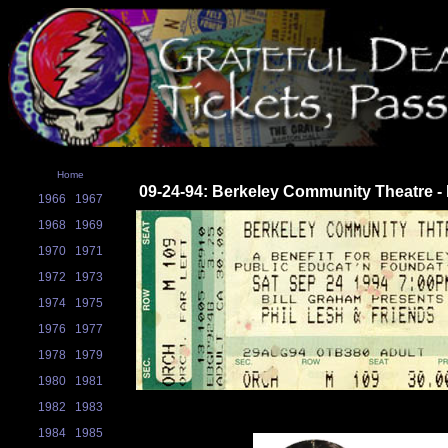
Home
09-24-94: Berkeley Community Theatre -
1966
1967
1968
1969
1970
1971
1972
1973
1974
1975
1976
1977
1978
1979
1980
1981
1982
1983
1984
1985