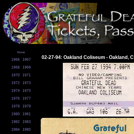
Home
02-27-94: Oakland Coliseum - Oakland, 
1966
1967
1968
1969
1970
1971
1972
1973
1974
1975
1976
1977
1978
1979
1980
1981
1982
1983
1984
1985