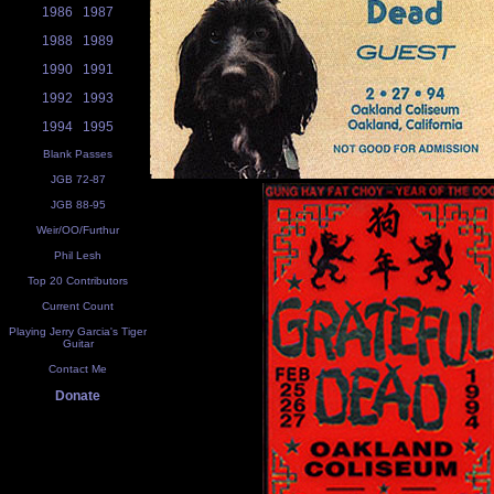
1986
1987
1988
1989
1990
1991
1992
1993
1994
1995
Blank Passes
JGB 72-87
JGB 88-95
Weir/OO/Furthur
Phil Lesh
Top 20 Contributors
Current Count
Playing Jerry Garcia's Tiger
Guitar
Contact Me
Donate