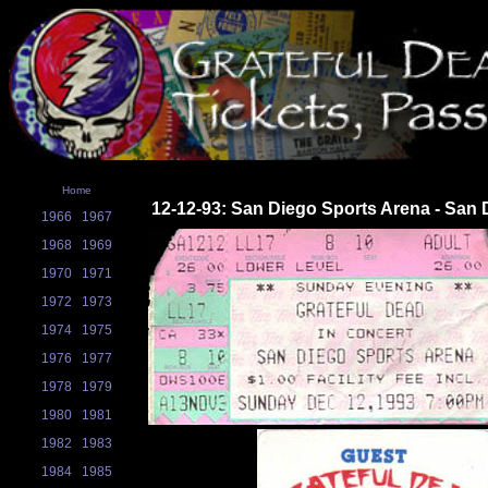
Home
12-12-93: San Diego Sports Arena - San 
1966
1967
1968
1969
1970
1971
1972
1973
1974
1975
1976
1977
1978
1979
1980
1981
1982
1983
1984
1985