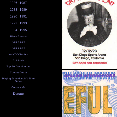
1986
1987
1988
1989
1990
1991
1992
1993
1994
1995
Blank Passes
JGB 72-87
JGB 88-95
Weir/OO/Furthur
Phil Lesh
Top 20 Contributors
Current Count
Playing Jerry Garcia's Tiger
Guitar
Contact Me
Donate