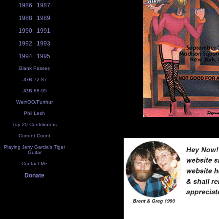
1986
1987
1988
1989
1990
1991
1992
1993
1994
1995
Blank Passes
JGB 72-87
JGB 88-95
Weir/OO/Furthur
Phil Lesh
Top 20 Contributors
Current Count
Playing Jerry Garcia's Tiger
Guitar
Contact Me
Donate