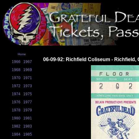
Home
06-09-92: Richfield Coliseum - Richfield,
1966
1967
1968
1969
1970
1971
1972
1973
1974
1975
1976
1977
1978
1979
1980
1981
1982
1983
1984
1985