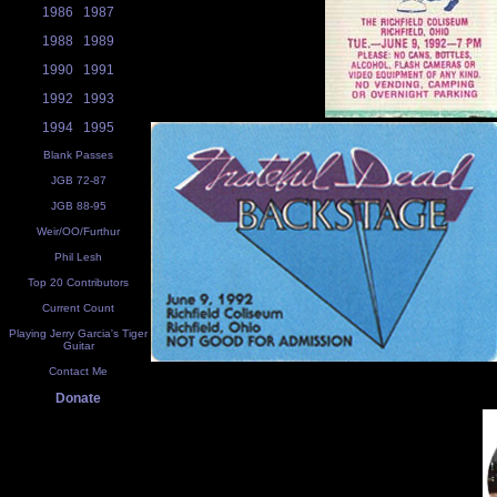
1986
1987
1988
1989
1990
1991
1992
1993
1994
1995
Blank Passes
JGB 72-87
JGB 88-95
Weir/OO/Furthur
Phil Lesh
Top 20 Contributors
Current Count
Playing Jerry Garcia's Tiger
Guitar
Contact Me
Donate