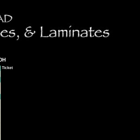
 OH
Ticket