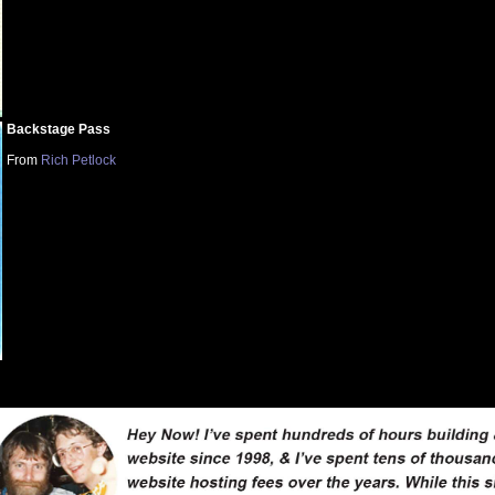
Backstage Pass
From
Rich Petlock