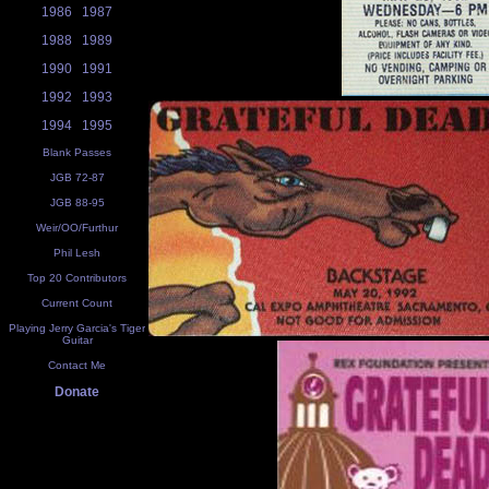
1986
1987
1988
1989
1990
1991
1992
1993
1994
1995
Blank Passes
JGB 72-87
JGB 88-95
Weir/OO/Furthur
Phil Lesh
Top 20 Contributors
Current Count
Playing Jerry Garcia's Tiger
Guitar
Contact Me
Donate