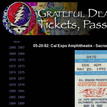
Home
05-20-92: Cal Expo Amphitheatre - Sacr
1966
1967
1968
1969
1970
1971
1972
1973
1974
1975
1976
1977
1978
1979
1980
1981
1982
1983
1984
1985