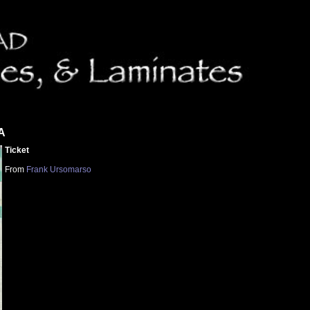
PA
Ticket
From
Frank Ursomarso