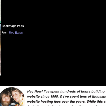
Backstage Pass
From
Rob Eaton