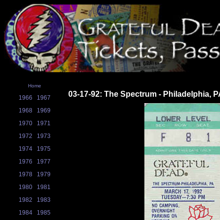
Home
03-17-92: The Spectrum - Philadelphia, 
1966
1967
1968
1969
1970
1971
1972
1973
1974
1975
1976
1977
1978
1979
1980
1981
1982
1983
1984
1985