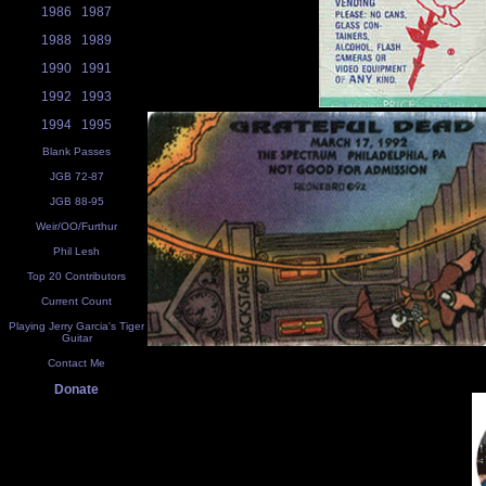
1986
1987
1988
1989
1990
1991
1992
1993
1994
1995
Blank Passes
JGB 72-87
JGB 88-95
Weir/OO/Furthur
Phil Lesh
Top 20 Contributors
Current Count
Playing Jerry Garcia's Tiger
Guitar
Contact Me
Donate