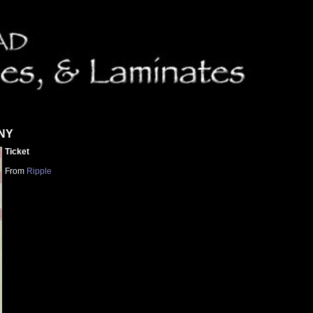
 NY
Ticket
From
Ripple