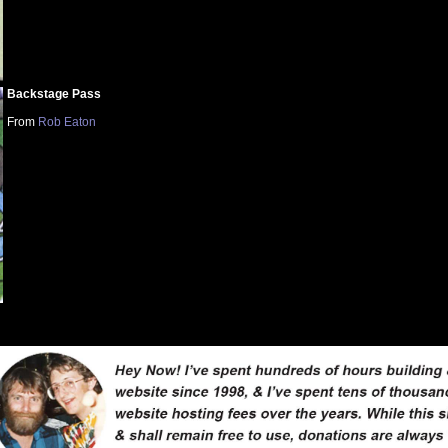
Backstage Pass
From
Rob Eaton