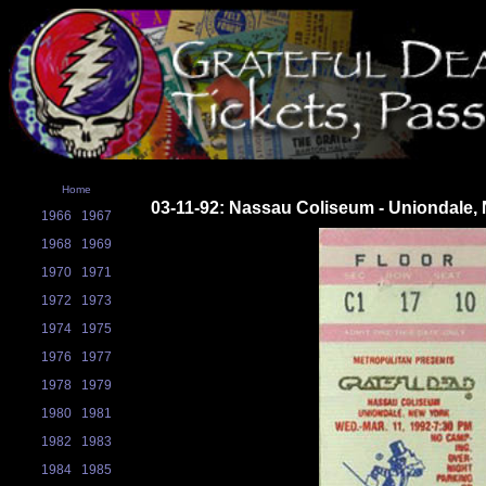
Home
03-11-92: Nassau Coliseum - Uniondale,
1966
1967
1968
1969
1970
1971
1972
1973
1974
1975
1976
1977
1978
1979
1980
1981
1982
1983
1984
1985