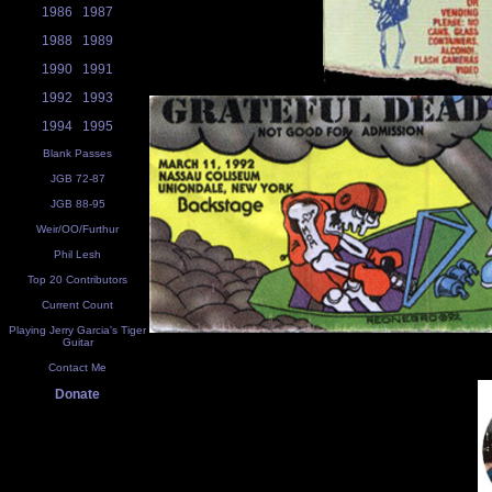
1986
1987
1988
1989
1990
1991
1992
1993
1994
1995
Blank Passes
JGB 72-87
JGB 88-95
Weir/OO/Furthur
Phil Lesh
Top 20 Contributors
Current Count
Playing Jerry Garcia's Tiger
Guitar
Contact Me
Donate