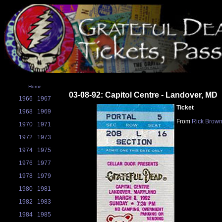
Home
03-08-92: Capitol Centre - Landover, MD
1966
1967
Ticket
1968
1969
From
Rick Brow
1970
1971
1972
1973
1974
1975
1976
1977
1978
1979
1980
1981
1982
1983
1984
1985