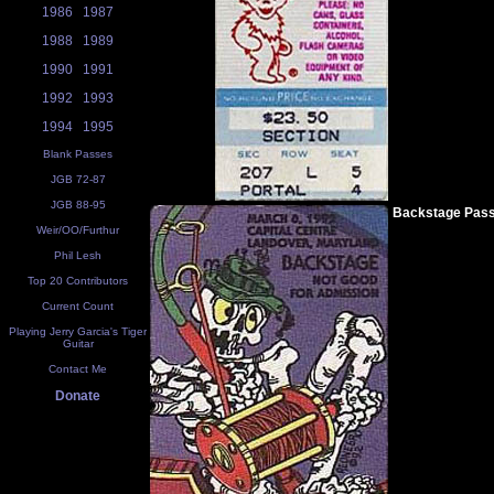
1986
1987
1988
1989
1990
1991
1992
1993
1994
1995
Blank Passes
JGB 72-87
JGB 88-95
Backstage Pas
Weir/OO/Furthur
Phil Lesh
Top 20 Contributors
Current Count
Playing Jerry Garcia's Tiger
Guitar
Contact Me
Donate