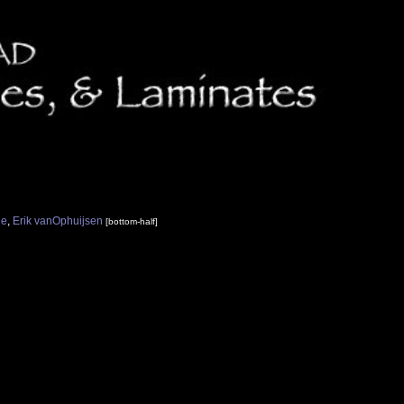
ne
,
Erik vanOphuijsen
[bottom-half]