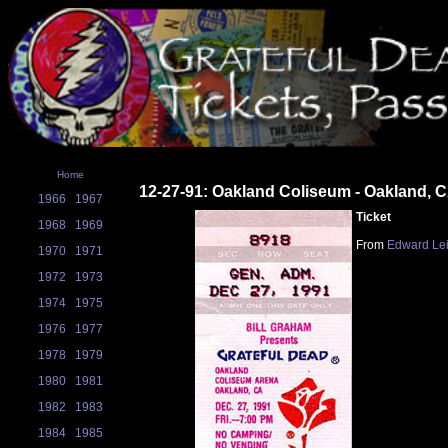
Home
12-27-91: Oakland Coliseum - Oakland, 
1966
1967
Ticket
1968
1969
From
Edward Le
1970
1971
1972
1973
1974
1975
1976
1977
1978
1979
1980
1981
1982
1983
1984
1985