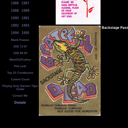
1986
1987
1988
1989
1990
1991
1992
1993
Backstage Pas
1994
1995
Blank Passes
JGB 72-87
JGB 88-95
Weir/OO/Furthur
Phil Lesh
Top 20 Contributors
Current Count
Playing Jerry Garcia's Tiger
Guitar
Contact Me
Donate