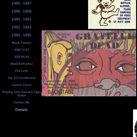
1986
1987
1988
1989
1990
1991
1992
1993
1994
1995
Blank Passes
JGB 72-87
JGB 88-95
Weir/OO/Furthur
Phil Lesh
Top 20 Contributors
Current Count
Playing Jerry Garcia's Tiger
Guitar
Contact Me
Donate