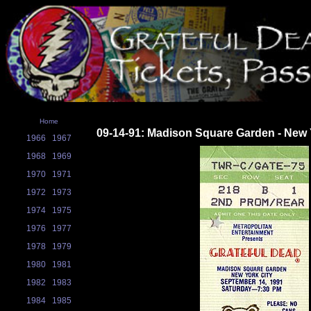
Home
09-14-91: Madison Square Garden - New 
1966
1967
1968
1969
1970
1971
1972
1973
1974
1975
1976
1977
1978
1979
1980
1981
1982
1983
1984
1985