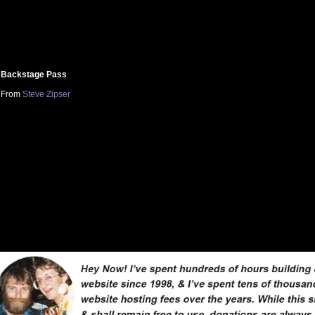
Backstage Pass
From
Steve Zipser