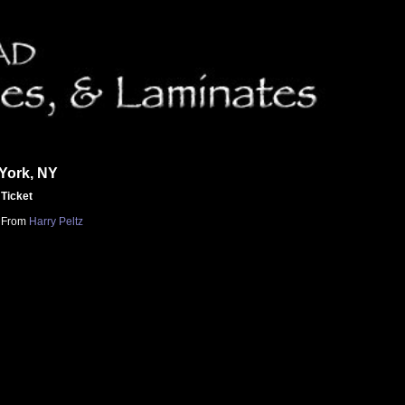
York, NY
Ticket
From
Harry Peltz