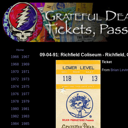
Home
09-04-91: Richfield Coliseum - Richfield,
1966
1967
Ticket
1968
1969
From
Brian Levi
1970
1971
1972
1973
1974
1975
1976
1977
1978
1979
1980
1981
1982
1983
1984
1985