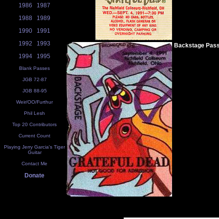
1986
1987
1988
1989
1990
1991
1992
1993
Backstage Pas
1994
1995
Blank Passes
JGB 72-87
JGB 88-95
Weir/OO/Furthur
Phil Lesh
Top 20 Contributors
Current Count
Playing Jerry Garcia's Tiger
Guitar
Contact Me
Donate