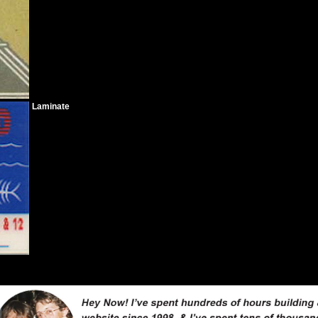
Laminate