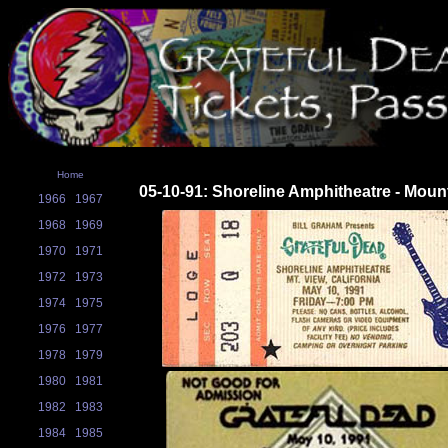
Home
05-10-91: Shoreline Amphitheatre - Moun
1966
1967
1968
1969
1970
1971
1972
1973
1974
1975
1976
1977
1978
1979
1980
1981
1982
1983
1984
1985