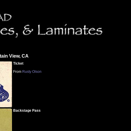
tain View, CA
Ticket
From
Rusty Olson
Backstage Pass