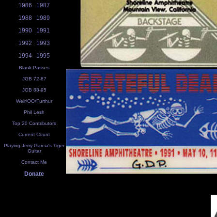
1986
1987
1988
1989
1990
1991
1992
1993
1994
1995
Blank Passes
JGB 72-87
JGB 88-95
Weir/OO/Furthur
Phil Lesh
Top 20 Contributors
Current Count
Playing Jerry Garcia's Tiger
Guitar
Contact Me
Donate