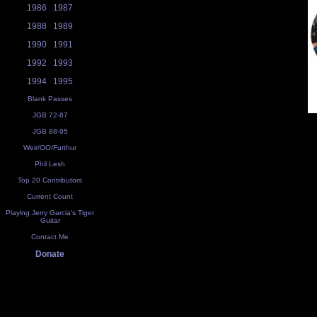
1986
1987
1988
1989
1990
1991
1992
1993
1994
1995
Blank Passes
JGB 72-87
JGB 88-95
Weir/OO/Furthur
Phil Lesh
Top 20 Contributors
Current Count
Playing Jerry Garcia's Tiger
Guitar
Contact Me
Donate