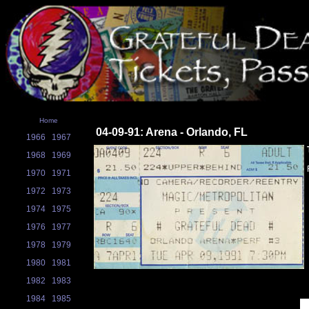
Home
04-09-91: Arena - Orlando, FL
1966
1967
1968
1969
1970
1971
1972
1973
1974
1975
1976
1977
1978
1979
1980
1981
1982
1983
1984
1985