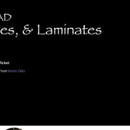
Ticket
From
Kevin Gills